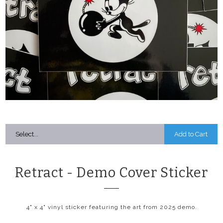
Add to Cart
Retract - Demo Cover Sticker
4" x 4" vinyl sticker featuring the art from 2025 demo.