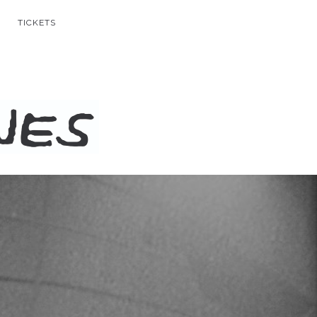
TICKETS