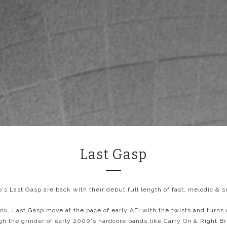
Last Gasp
's Last Gasp are back with their debut full length of fast, melodic & s
nk, Last Gasp move at the pace of early AFI with the twists and turns
gh the grinder of early 2000's hardcore bands like Carry On & Right Br