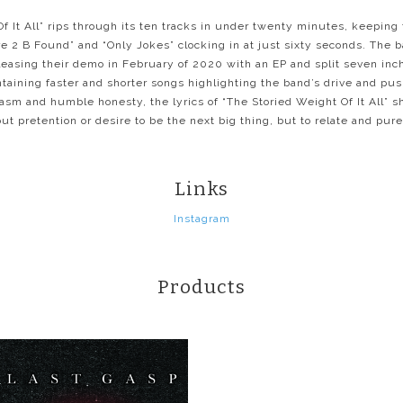
f It All” rips through its ten tracks in under twenty minutes, keepin
e 2 B Found” and “Only Jokes” clocking in at just sixty seconds. The 
leasing their demo in February of 2020 with an EP and split seven inch
ntaining faster and shorter songs highlighting the band’s drive and pus
sm and humble honesty, the lyrics of “The Storied Weight Of It All” s
t pretention or desire to be the next big thing, but to relate and pur
Links
Instagram
Products