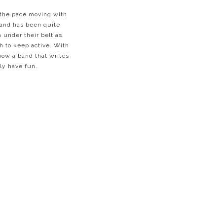
g the pace moving with
band has been quite
 under their belt as
h to keep active. With
how a band that writes
ely have fun.