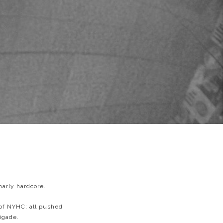
narly hardcore.
 of NYHC; all pushed
igade.