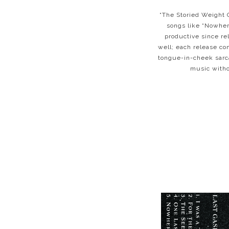
“The Storied Weight O
songs like “Nowher
productive since re
well; each release co
tongue-in-cheek sarca
music withou