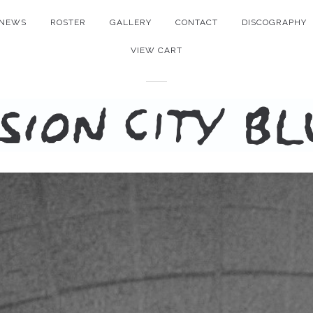
NEWS
ROSTER
GALLERY
CONTACT
DISCOGRAPHY
VIEW CART