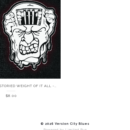
LAST GASP - THE STORIED WEIGHT OF IT ALL - CASSETTE
$8.00
© 2026 Version City Blues
Powered by
Limited Run