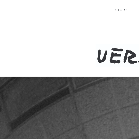
STORE