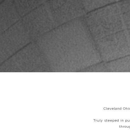
Cleveland Ohio
Truly steeped in pu
throu