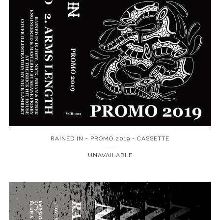
RAINED IN - PROMO 2019 - CASSETTE
UNAVAILABLE