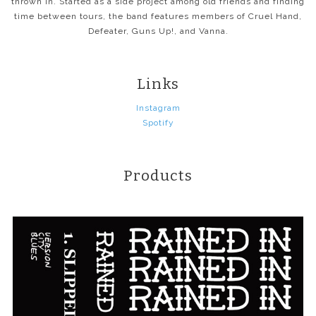
thrown in. Started as a side project among old friends and finding
time between tours, the band features members of Cruel Hand,
Defeater, Guns Up!, and Vanna.
Links
Instagram
Spotify
Products