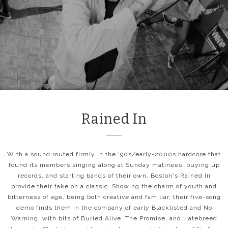
Rained In
With a sound routed firmly in the '90s/early-2000s hardcore that
found its members singing along at Sunday matinees, buying up
records, and starting bands of their own, Boston's Rained In
provide their take on a classic. Showing the charm of youth and
bitterness of age, being both creative and familiar, their five-song
demo finds them in the company of early Blacklisted and No
Warning, with bits of Buried Alive, The Promise, and Hatebreed