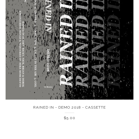
RAINED IN - DEMO 2018 - CASSETTE
$5.00