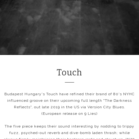
Touch
Budapest Hungary's Touch have refined their brand of 80's NYHC
influenced groove on their upcoming full length "The Darkness
Reflects", out late 2019 in the US via Version City Blues.
(European release on 9 Lies)
The five piece keeps their sound interesting by nodding to trippy
fuzz, psyched-out reverb and dive-bomb laden thrash; while