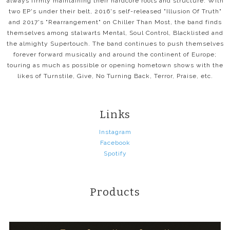
always firmly maintaining their hardcore roots and structure. With
two EP's under their belt, 2016's self-released "Illusion Of Truth"
and 2017's "Rearrangement" on Chiller Than Most, the band finds
themselves among stalwarts Mental, Soul Control, Blacklisted and
the almighty Supertouch. The band continues to push themselves
forever forward musically and around the continent of Europe;
touring as much as possible or opening hometown shows with the
likes of Turnstile, Give, No Turning Back, Terror, Praise, etc.
Links
Instagram
Facebook
Spotify
Products