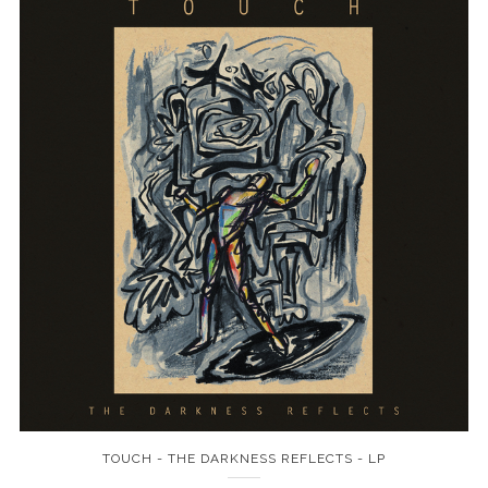
TOUCH - THE DARKNESS REFLECTS - LP