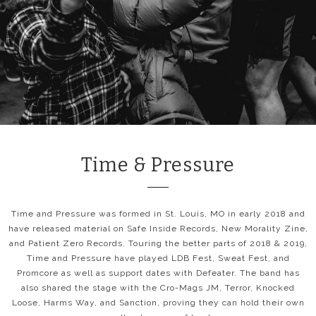
Time & Pressure
Time and Pressure was formed in St. Louis, MO in early 2018 and
have released material on Safe Inside Records, New Morality Zine,
and Patient Zero Records. Touring the better parts of 2018 & 2019,
Time and Pressure have played LDB Fest, Sweat Fest, and
Promcore as well as support dates with Defeater. The band has
also shared the stage with the Cro-Mags JM, Terror, Knocked
Loose, Harms Way, and Sanction, proving they can hold their own