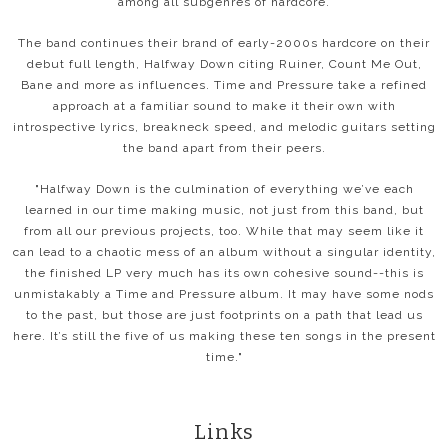
among all subgenres of hardcore.
The band continues their brand of early-2000s hardcore on their
debut full length, Halfway Down citing Ruiner, Count Me Out,
Bane and more as influences. Time and Pressure take a refined
approach at a familiar sound to make it their own with
introspective lyrics, breakneck speed, and melodic guitars setting
the band apart from their peers.
"Halfway Down is the culmination of everything we’ve each
learned in our time making music, not just from this band, but
from all our previous projects, too. While that may seem like it
can lead to a chaotic mess of an album without a singular identity,
the finished LP very much has its own cohesive sound--this is
unmistakably a Time and Pressure album. It may have some nods
to the past, but those are just footprints on a path that lead us
here. It’s still the five of us making these ten songs in the present
time."
Links