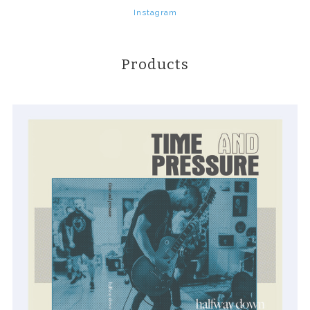
Instagram
Products