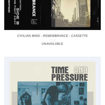
CIVILIAN MIND - REMEMBRANCE - CASSETTE
UNAVAILABLE