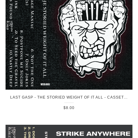
LAST GASP - THE STORIED WEIGHT OF IT ALL - CASSETTE
$8.00