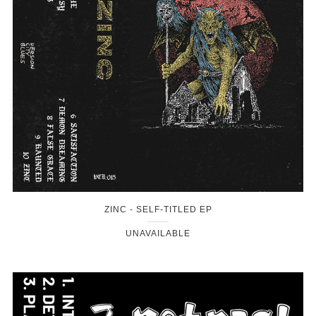
ZINC - SELF-TITLED EP
UNAVAILABLE