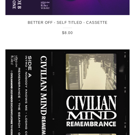
BETTER OFF - SELF TITLED - CASSETTE
$8.00