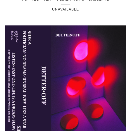
UNAVAILABLE