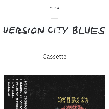
MENU
Cassette