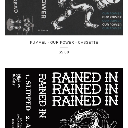
PUMMEL - OUR POWER - CASSETTE
$5.00