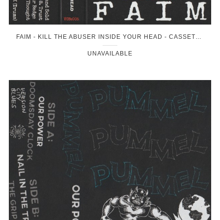
FAIM - KILL THE ABUSER INSIDE YOUR HEAD - CASSETTE
UNAVAILABLE