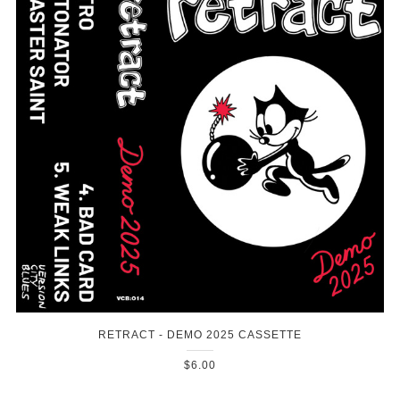
RETRACT - DEMO 2025 CASSETTE
$6.00