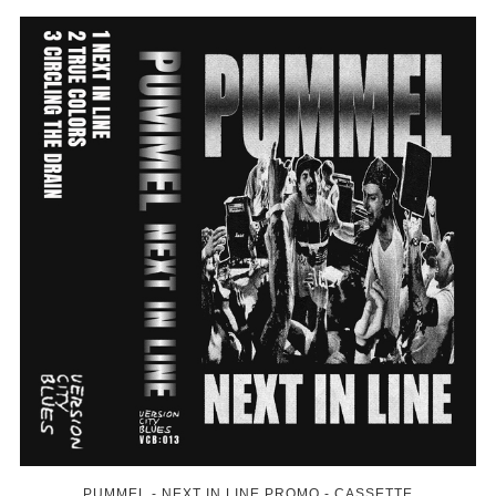
PUMMEL - NEXT IN LINE PROMO - CASSETTE