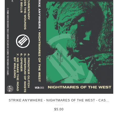
STRIKE ANYWHERE - NIGHTMARES OF THE WEST - CASSETTE
$5.00