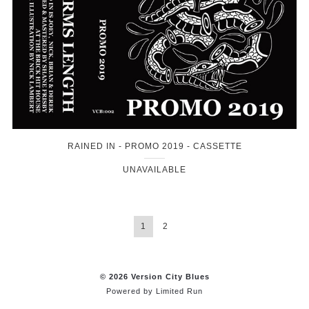
RAINED IN - PROMO 2019 - CASSETTE
UNAVAILABLE
1
2
© 2026 Version City Blues
Powered by
Limited Run