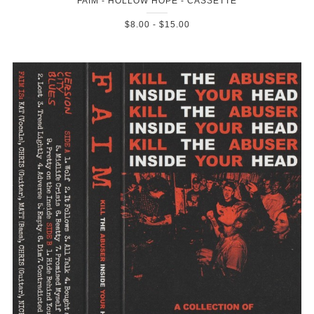
FAIM - HOLLOW HOPE - CASSETTE
$8.00 - $15.00