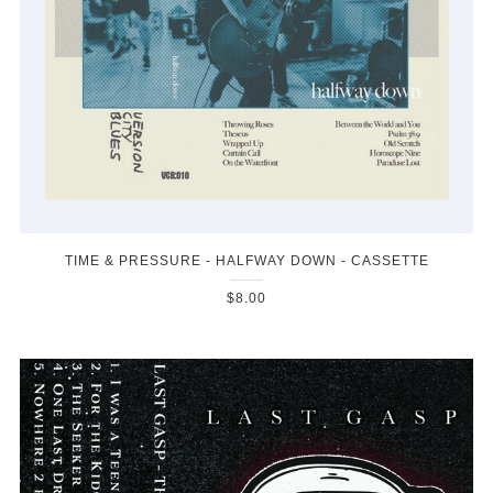
TIME & PRESSURE - HALFWAY DOWN - CASSETTE
$8.00