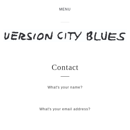
MENU
Contact
What's your name?
What's your email address?