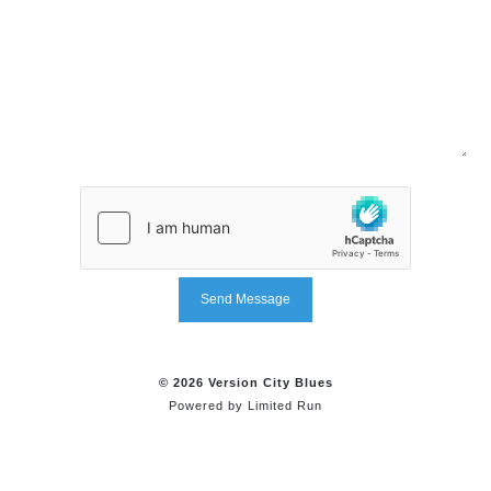
Send Message
© 2026 Version City Blues
Powered by
Limited Run