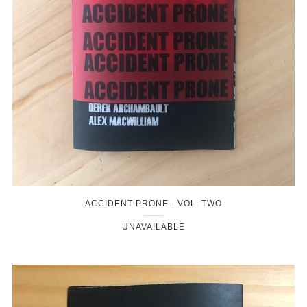
ACCIDENT PRONE - VOL. TWO
UNAVAILABLE