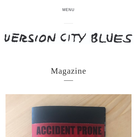
MENU
Magazine