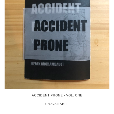
ACCIDENT PRONE - VOL. ONE
UNAVAILABLE